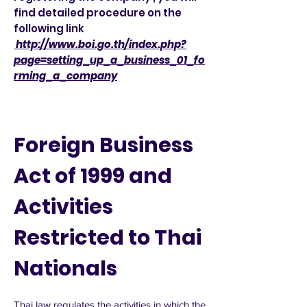
find detailed procedure on the
following link
http://www.boi.go.th/index.php?
page=setting_up_a_business_01_fo
rming_a_company
Foreign Business
Act of 1999 and
Activities
Restricted to Thai
Nationals
Thai law regulates the activities in which the