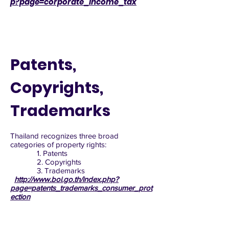
p?page=corporate_income_tax
Patents,
Copyrights,
Trademarks
Thailand recognizes three broad
categories of property rights:
1. Patents
2. Copyrights
3. Trademarks
http://www.boi.go.th/index.php?
page=patents_trademarks_consumer_prot
ection