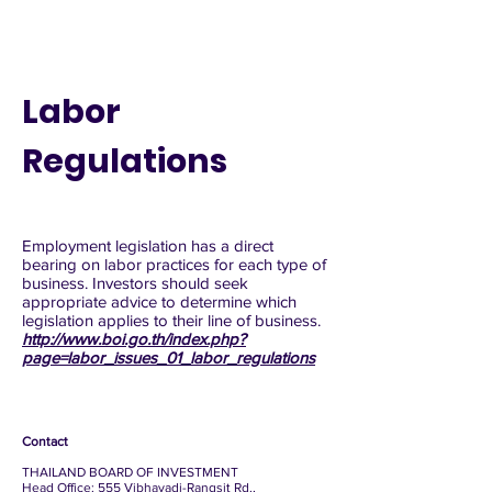
Labor
Regulations
Employment legislation has a direct
bearing on labor practices for each type of
business. Investors should seek
appropriate advice to determine which
legislation applies to their line of business.
http://www.boi.go.th/index.php?
page=labor_issues_01_labor_regulations
Contact
THAILAND BOARD OF INVESTMENT
Head Office: 555 Vibhavadi-Rangsit Rd.,