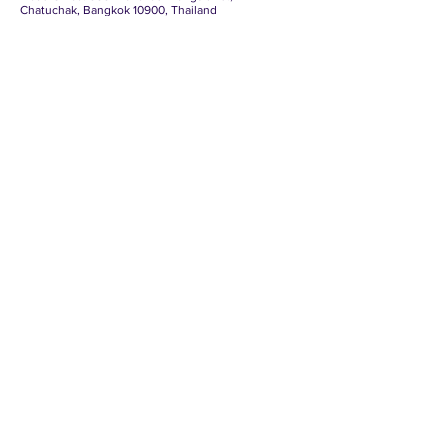
Chatuchak, Bangkok 10900, Thailand
Tel.: (+66) 2553 8111, Fax: (+66) 2553 8222,
Website:
http://www.boi.go.th
, E-
Mail:
head@boi.go.th
Contact us
Mexican-Thai Chamber of Commerce