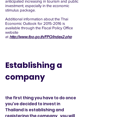
anticipated increasing in tourism and public
investment; especially in the economic
stimulus package.
Additional information about the Thai
Economic Outlook for
2015-2016
is
available through the Fiscal Policy Office
website
at
http://www.fpo.go.th/FPO/index2.php
Establishing a
company
the first thing you have to do once
you've decided to invest in
Thailand is establishing and
registering the company , you will