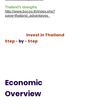
Thailand's strengths
http://www.boi.go.th/index.php?
page=thailand_advantages
Invest in Thailand
Step -
by
- Step
Economic
Overview