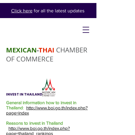
Click here
for all the latest updates
MEXICAN
-
THAI
CHAMBER
OF COMMERCE
INVEST IN THAILAND
General information how to invest in
Thailand
:
http://www.boi.go.th/index.php?
page=index
Reasons to invest in Thailand
http://www.boi.go.th/index.php?
page=thailand_rankings