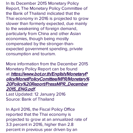
In its December 2015 Monetary Policy
Report, The Monetary Policy Committee of
the Bank of Thailand indicated that the
Thai economy in 2016 is projected to grow
slower than formerly expected, due mainly
to the weakening of foreign demand,
particularly from China and other Asian
economies, though being mostly
compensated by the stronger-than-
expected government spending, private
consumption and tourism.
More information from the December 2015
Monetary Policy Report can be found
at
https://www.bot.or.th/English/MonetaryP
olicy/MonetPolicyComittee/MPR/Monetary%
20Policy%20Report/PressMPR_December
2015_ENG.pdf
.
Last Updated: 12 January 2016
Source: Bank of Thailand
In April 2016, the Fiscal Policy Office
reported that the Thai economy is
projected to grow at an annualized rate of
3.3 percent in 2016, higher than 2.8
percent in previous year driven by an