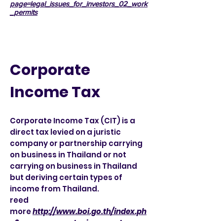
page=legal_issues_for_investors_02_work
_permits
Corporate
Income Tax
Corporate Income Tax (CIT) is a
direct tax levied on a juristic
company or partnership carrying
on business in Thailand or not
carrying on business in Thailand
but deriving certain types of
income from Thailand.
reed
more
http://www.boi.go.th/index.ph