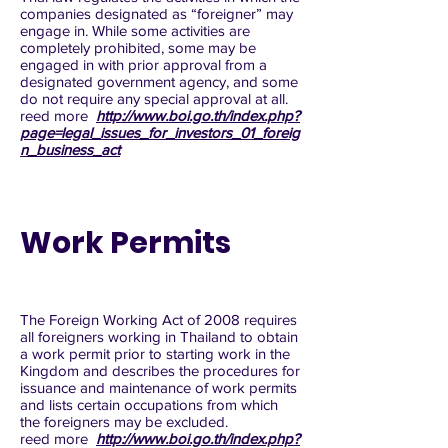
companies designated as “foreigner” may
engage in. While some activities are
completely prohibited, some may be
engaged in with prior approval from a
designated government agency, and some
do not require any special approval at all.
reed more
http://www.boi.go.th/index.php?
page=legal_issues_for_investors_01_foreig
n_business_act
Work Permits
The Foreign Working Act of 2008 requires
all foreigners working in Thailand to obtain
a work permit prior to starting work in the
Kingdom and describes the procedures for
issuance and maintenance of work permits
and lists certain occupations from which
the foreigners may be excluded.
reed more
http://www.boi.go.th/index.php?