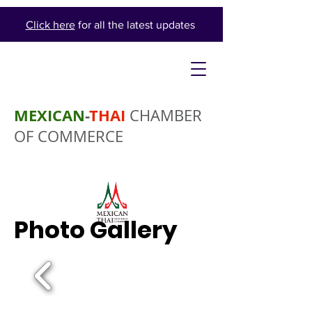
Click here
for all the latest updates
MEXICAN
-
THAI
CHAMBER
OF COMMERCE
Photo Gallery