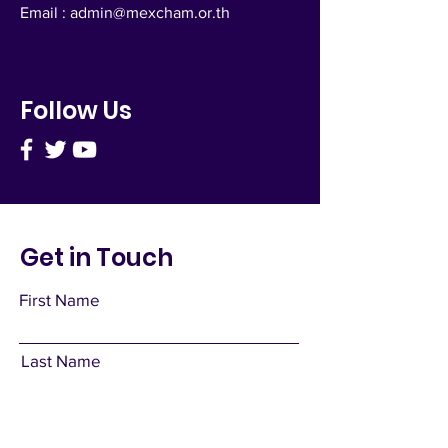
Email :
admin@mexcham.or.th
Follow Us
Get in Touch
First Name
Last Name
Email