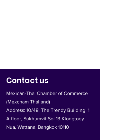
Contact us
Mexican-Thai Chamber of Commerce
(Mexcham Thailand)
Address: 10/48, The Trendy Building 1
A floor, Sukhumvit Soi 13,Klongtoey
Nua, Wattana, Bangkok 10110